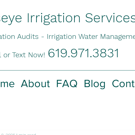
seye Irrigation Service
gation Audits - Irrigation Water Managem
619.971.3831
l or Text Now!
ome
About
FAQ
Blog
Cont
 8, 2025
1 min read