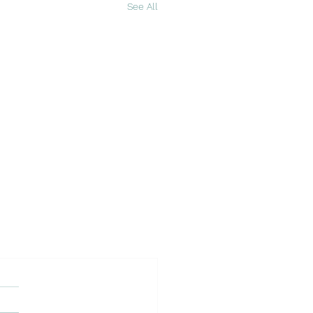
See All