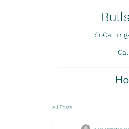
Bull
SoCal Irri
Cal
H
All Posts
Wade Hamilton
Apr