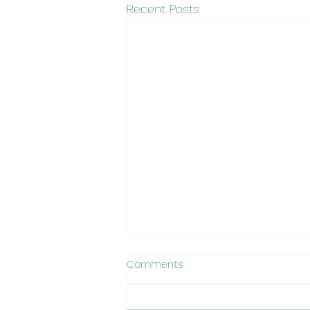
Recent Posts
2026 Irrigation Audits & Water
Comments
Management
Happy New Year! Bullseye