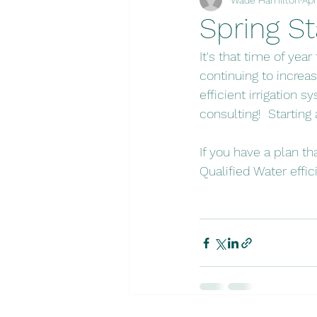
Spring St
It's that time of year
continuing to increas
efficient irrigation 
consulting!  Starting
If you have a plan th
Qualified Water effi