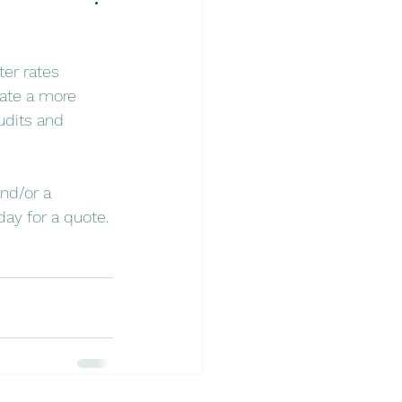
ter rates 
eate a more 
udits and 
nd/or a 
ay for a quote.