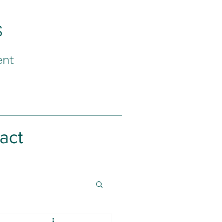
s
ent
act