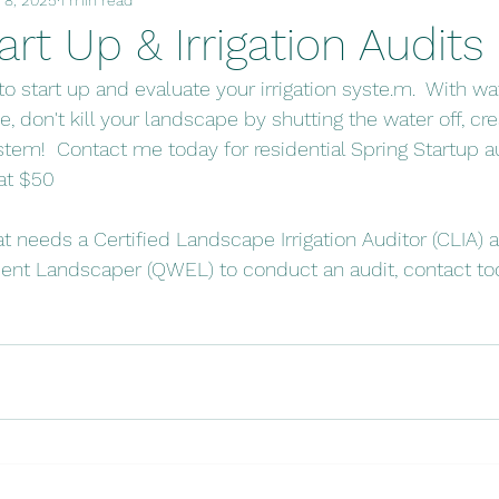
art Up & Irrigation Audits
 to start up and evaluate your irrigation syste.m.  With wa
e, don't kill your landscape by shutting the water off, cr
system!  Contact me today for residential Spring Startup a
 at $50
at needs a Certified Landscape Irrigation Auditor (CLIA) a
cient Landscaper (QWEL) to conduct an audit, contact tod